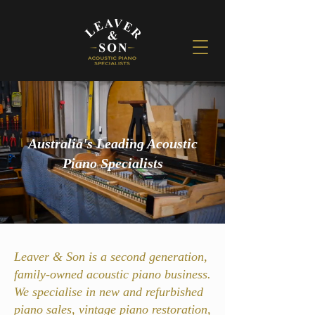
Australia's Leading Acoustic
Piano Specialists
Leaver & Son is a second generation,
family-owned acoustic piano business.
We specialise in new and refurbished
piano sales, vintage piano restoration,