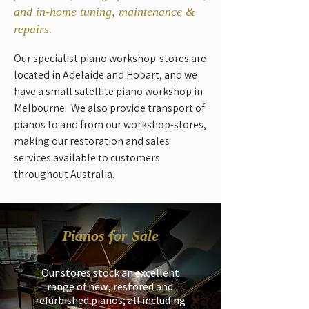
and in-home tuning, maintenance &
repairs.
Our specialist piano workshop-stores are
located in Adelaide and Hobart, and we
have a small satellite piano workshop in
Melbourne. We also provide transport of
pianos to and from our workshop-stores,
making our restoration and sales
services available to customers
throughout Australia.
Pianos for Sale
Our stores stock an excellent
range of new, restored and
refurbished pianos; all including