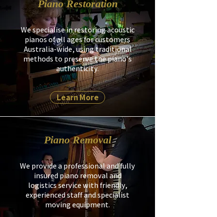
Piano Restoration
We specialise in restoring acoustic
pianos of all ages for customers
Australia-wide, using traditional
methods to preserve the piano's
authenticity.
Learn More
Piano Removal
We provide a professional and fully
insured piano removal and
logistics service with friendly,
experienced staff and specialist
moving equipment.