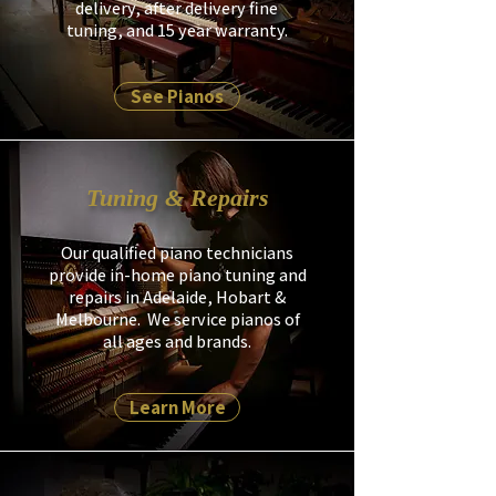
delivery, after delivery fine
tuning, and 15 year warranty.​
See Pianos
Tuning & Repairs
Our qualified piano technicians
provide in-home piano tuning and
repairs in Adelaide, Hobart &
Melbourne. We service pianos of
all ages and brands.
Learn More