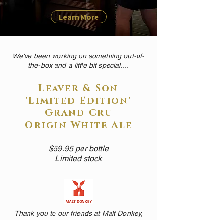
Learn More
We've been working on something out-of-
the-box and a little bit special....
Leaver & Son
'Limited Edition'
Grand Cru
Origin White Ale
$59.95 per bottle
Limited stock
Thank you to our friends at Malt Donkey,