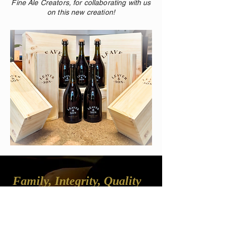
Fine Ale Creators, for collaborating with us
on this new creation!
Family, Integrity, Quality
Leaver & Son believes a good business is 
founded on the principles of quality and 
care – quality in our services and care for 