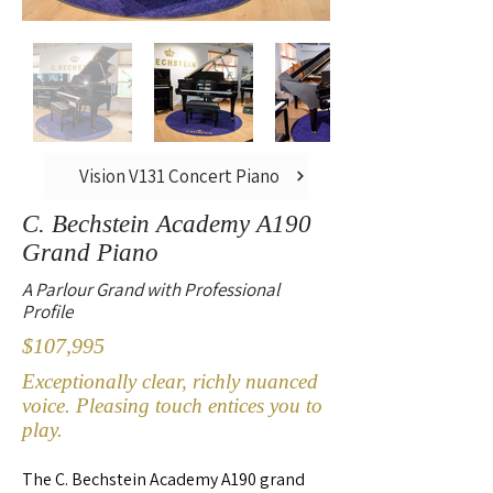
Vision V131 Concert Piano
C. Bechstein Academy A190
Grand Piano
A Parlour Grand with Professional
Profile
$107,995
Exceptionally clear, richly nuanced
voice. Pleasing touch entices you to
play.
The C. Bechstein Academy A190 grand