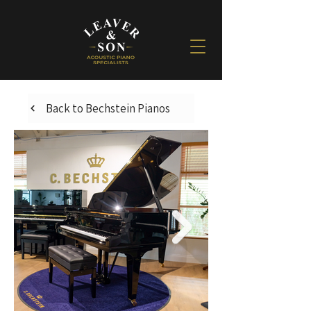
Back to Bechstein Pianos