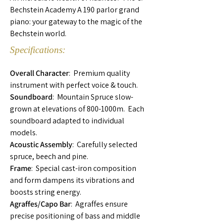
Bechstein Academy A 190 parlor grand
piano: your gateway to the magic of the
Bechstein world.
Specifications:
Overall Character
: Premium quality
instrument with perfect voice & touch.
Soundboard
: Mountain Spruce slow-
grown at elevations of 800-1000m. Each
soundboard adapted to individual
models.
Acoustic Assembly
: Carefully selected
spruce, beech and pine.
Frame
: Special cast-iron composition
and form dampens its vibrations and
boosts string energy.
Agraffes/Capo Bar
: Agraffes ensure
precise positioning of bass and middle