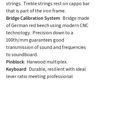
strings. Treble strings rest on cappo bar
that is part of the iron frame.
Bridge Calibration System
: Bridge made
of German red beech using modern CNC
technology. Precision down to a
100th/mm guarantees good
transmission of sound and frequencies
to soundboard.
Pinblock
: Harwood multiplex.
Keyboard
: Durable, resilient with ideal
lever ratio meeting professional
requirements. Designed by C. Bechstein
R&D Dept.
Action Assembly
: Highly complex
professional action of 2000 parts and
designed in accordance with C.
Bechstein’s keyboard and action
engineering standards.
Hammerheads
: C. Bechstein Germany.