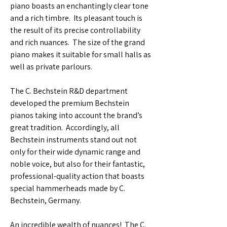
piano boasts an enchantingly clear tone
and a rich timbre. Its pleasant touch is
the result of its precise controllability
and rich nuances. The size of the grand
piano makes it suitable for small halls as
well as private parlours.
The C. Bechstein R&D department
developed the premium Bechstein
pianos taking into account the brand’s
great tradition. Accordingly, all
Bechstein instruments stand out not
only for their wide dynamic range and
noble voice, but also for their fantastic,
professional-quality action that boasts
special hammerheads made by C.
Bechstein, Germany.
An incredible wealth of nuances! The C.