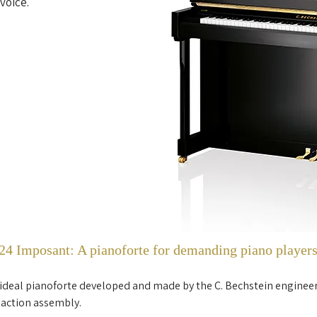
voice.
4 Imposant: A pianoforte for demanding piano player
 ideal pianoforte developed and made by the C. Bechstein enginee
 action assembly.