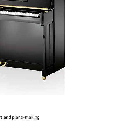
s
rs and piano-making 