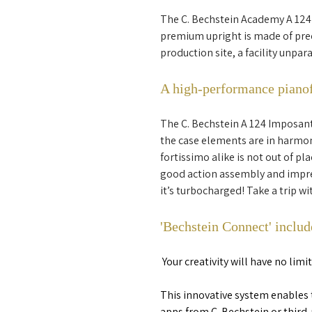
The C. Bechstein Academy A 124
premium upright is made of preci
production site, a facility unpa
A high-performance piano
The C. Bechstein A 124 Imposant 
the case elements are in harmon
fortissimo alike is not out of pl
good action assembly and impres
it’s turbocharged! Take a trip w
'Bechstein Connect' includ
Your creativity will have no lim
This innovative system enables 
apps from C. Bechstein or third-