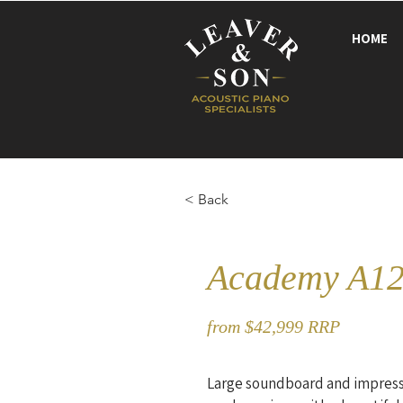
HOME
< Back
Academy A12
from $42,999 RRP
Large soundboard and impress