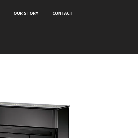
OUR STORY
CONTACT