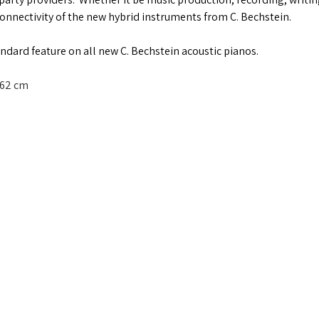
connectivity of the new hybrid instruments from C. Bechstein.
andard feature on all new C. Bechstein acoustic pianos.
62 cm   