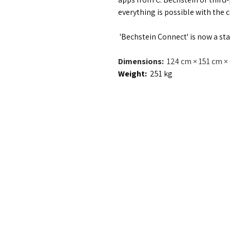
everything is possible with the 
 'Bechstein Connect' is now a st
Dimensions:  
124 cm × 151 cm × 
Weight:  
251 kg