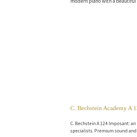
modern piano with a beautiful 
C. Bechstein Academy A 12
C. Bechstein A 124 Imposant: an
specialists. Premium sound and