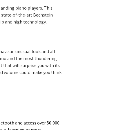
nding piano players. This 
 state-of-the-art Bechstein 
ship and high technology.
have an unusual look and all 
simo and the most thundering 
 that will surprise you with its 
nd volume could make you think 
etooth and access over 50,000 
g, e-learning or more – 