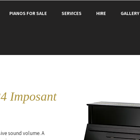
PIANOS FOR SALE
SERVICES
HIRE
GALLERY
4 Imposant
ive sound volume. A