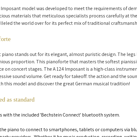
 Imposant model was developed to meet the requirements of dema
ous materials that meticulous specialists process carefully at the
ralleled the world over for its perfect mix of traditional craftsman
forte
piano stands out for its elegant, almost puristic design. The legs 
ious proportion. This pianoforte that masters the softest pianis
ace on concert stages. The A 124 Imposant is a high-class instrument
sive sound volume. Get ready for takeoff: the action and the sou
ith this model and discover the great German musical tradition!
ed as standard
its with the included 'Bechstein Connect' bluetooth system.  
the piano to connect to smartphones, tablets or computers via blu
party providers.  Whether it be music production, recording, writin