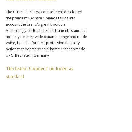
The C. Bechstein R&D department developed 
the premium Bechstein pianos taking into 
account the brand’s great tradition. 
Accordingly, all Bechstein instruments stand out 
not only for their wide dynamic range and noble 
voice, but also for their professional-quality 
action that boasts special hammerheads made 
by C. Bechstein, Germany.
'Bechstein Connect' included as 
standard
Your creativity will have no limits with the 
included 'Bechstein Connect' bluetooth system.  
This innovative system enables the piano to 
connect to smartphones, tablets or computers 
via bluetooth and access over 50,000 apps 
from C. Bechstein or third-party providers. 