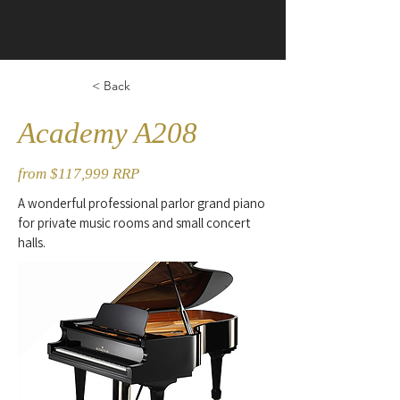
< Back
Academy A208
from $117,999 RRP
A wonderful professional parlor grand piano
for private music rooms and small concert
halls.