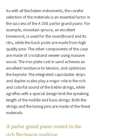
As with all Bechstein instruments, the careful 
selection of the materials is an essential factor in 
the success of the A 208 parlor grand piano. For 
example, mountain spruce, an excellent 
tonewood, is used for the soundboard and its 
ribs, while the back posts are made from high 
quality pine. The other components of the case 
are made of crossband veneer using massive 
wood. The iron plate cast in sand achieves an 
excellent resistance to tension, and optimizes 
the keynote. The integrated capodaster strips 
and duplex scales play a major role in the rich 
and colorful sound of the treble strings, while 
agraffes with a special design limit the speaking 
length of the middle and bass strings. Both the 
strings and the tuning pins are made of the finest 
materials.
A parlor grand piano rooted in the 
rich Bechstein tradition