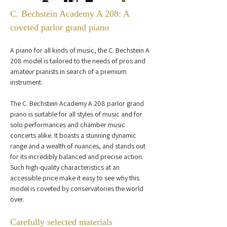
C. Bechstein Academy A 208: A 
coveted parlor grand piano
A piano for all kinds of music, the C. Bechstein A 
208 model is tailored to the needs of pros and 
amateur pianists in search of a premium 
instrument.
The C. Bechstein Academy A 208 parlor grand 
piano is suitable for all styles of music and for 
solo performances and chamber music 
concerts alike. It boasts a stunning dynamic 
range and a wealth of nuances, and stands out 
for its incredibly balanced and precise action. 
Such high-quality characteristics at an 
accessible price make it easy to see why this 
model is coveted by conservatories the world 
over.
Carefully selected materials