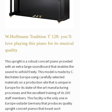
W.Hoffmann Tradition T 128: you’ll 
love playing this piano for its musical 
quality
This upright is a robust concert piano provided 
with an extra-large soundboard that enables the 
sound to unfold freely. This model is made by C. 
Bechstein Europe using carefully selected 
materials on a production site that is unique in 
Europe for its state-of-the-art manufacturing 
processes and the excellent training of its 150 
staff members. This facility is the only one in 
Europe outside Germany that produces quality 
upright concert pianos that boast such 