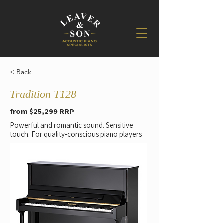
< Back
Tradition T128
from $25,299 RRP
Powerful and romantic sound. Sensitive
touch. For quality-conscious piano players