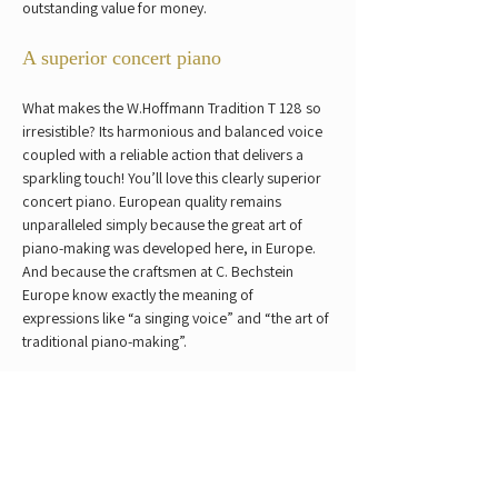
outstanding value for money.
A superior concert piano
What makes the W.Hoffmann Tradition T 128 so 
irresistible? Its harmonious and balanced voice 
coupled with a reliable action that delivers a 
sparkling touch! You’ll love this clearly superior 
concert piano. European quality remains 
unparalleled simply because the great art of 
piano-making was developed here, in Europe. 
And because the craftsmen at C. Bechstein 
Europe know exactly the meaning of 
expressions like “a singing voice” and “the art of 
traditional piano-making”.
Dimensions:  
128 cm (h) × 147 cm (w) x 62.5 
cm (d)
Weight: 
236 kg
Previous
Next