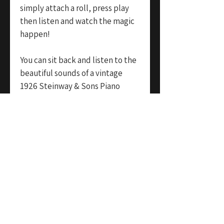
simply attach a roll, press play
then listen and watch the magic
happen!
You can sit back and listen to the
beautiful sounds of a vintage
1926 Steinway & Sons Piano
playing fully automatically. An
amazing feature piece for both a
high end commercial
environment or private home
that exudes style, class and
sophistication.
In addition, the instrument
comes with an official Steinway &
Sons under-carriage mechanism