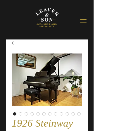
1926 Steinway