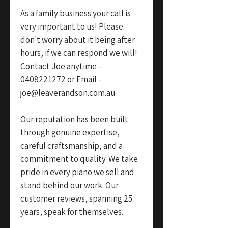
As a family business your call is
very important to us! Please
don't worry about it being after
hours, if we can respond we will!
Contact Joe anytime -
0408221272 or Email -
joe@leaverandson.com.au
Our reputation has been built
through genuine expertise,
careful craftsmanship, and a
commitment to quality. We take
pride in every piano we sell and
stand behind our work. Our
customer reviews, spanning 25
years, speak for themselves.