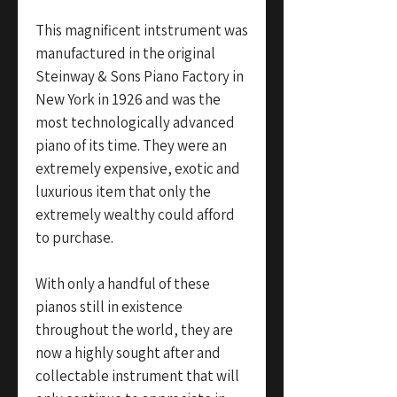
This magnificent intstrument was
manufactured in the original
Steinway & Sons Piano Factory in
New York in 1926 and was the
most technologically advanced
piano of its time. They were an
extremely expensive, exotic and
luxurious item that only the
extremely wealthy could afford
to purchase.
With only a handful of these
pianos still in existence
throughout the world, they are
now a highly sought after and
collectable instrument that will