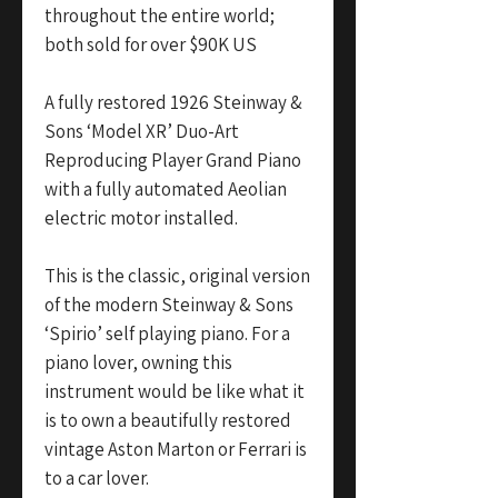
throughout the entire world;
both sold for over $90K US
A fully restored 1926 Steinway &
Sons ‘Model XR’ Duo-Art
Reproducing Player Grand Piano
with a fully automated Aeolian
electric motor installed.
This is the classic, original version
of the modern Steinway & Sons
‘Spirio’ self playing piano. For a
piano lover, owning this
instrument would be like what it
is to own a beautifully restored
vintage Aston Marton or Ferrari is
to a car lover.