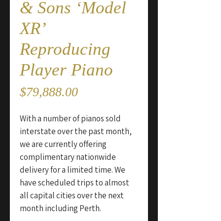
& Sons ‘Model
XR’
Reproducing
Player Piano
Price
$79,888.00
With a number of pianos sold
interstate over the past month,
we are currently offering
complimentary nationwide
delivery for a limited time. We
have scheduled trips to almost
all capital cities over the next
month including Perth.