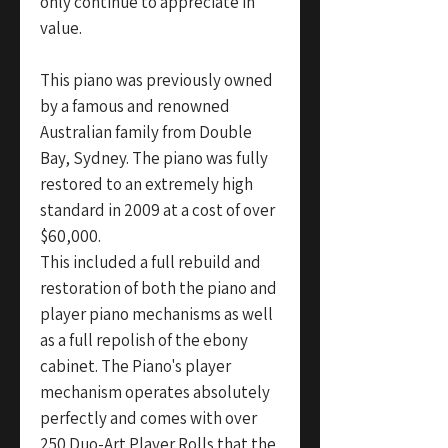
only continue to appreciate in
value.
This piano was previously owned
by a famous and renowned
Australian family from Double
Bay, Sydney. The piano was fully
restored to an extremely high
standard in 2009 at a cost of over
$60,000.
This included a full rebuild and
restoration of both the piano and
player piano mechanisms as well
as a full repolish of the ebony
cabinet. The Piano's player
mechanism operates absolutely
perfectly and comes with over
250 Duo-Art Player Rolls that the