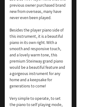
previous owner purchased brand
new from overseas, many have
never even been played.
Besides the player piano side of
this instrument, it is a beautiful
piano in its own right. With a
smooth and responsive touch,
and a lovely warm tone, this
premium Steinway grand piano
would be a beautiful feature and
a gorgeous instrument for any
home and a keepsake for
generations to come!
Very simple to operate, to set
the piano to self playing mode,