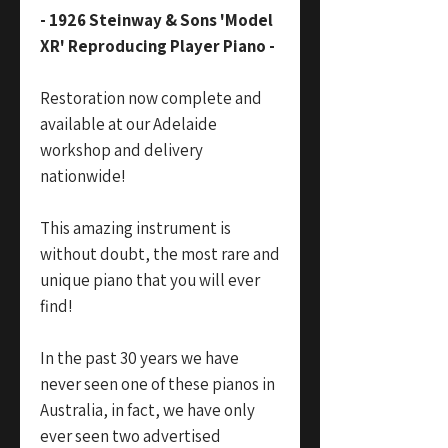
- 1926 Steinway & Sons 'Model
XR' Reproducing Player Piano -
Restoration now complete and
available at our Adelaide
workshop and delivery
nationwide!
This amazing instrument is
without doubt, the most rare and
unique piano that you will ever
find!
In the past 30 years we have
never seen one of these pianos in
Australia, in fact, we have only
ever seen two advertised