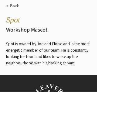
< Back
Spot
Workshop Mascot
Spot is owned by Joe and Eloise and is the most 
energetic member of our team! He is constantly 
looking for food and likes to wake up the 
neighbourhood with his barking at 5am!
150 Payneham Rd,
Evandale SA 5069
PH:
08 8362 8813
|
M:
0408 221 272
E:
enquiry@leaverandson.com.au